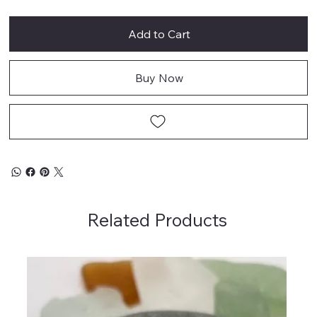
Add to Cart
Buy Now
Related Products