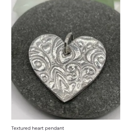
Textured heart pendant