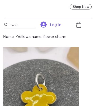
Shop Now
Log In
Home
>
Yellow enamel flower charm