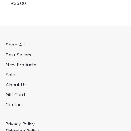
Price
£35.00
Shop All
Best Sellers
New Products
Sale
About Us
Gift Card
Contact
Privacy Policy
Shipping Policy