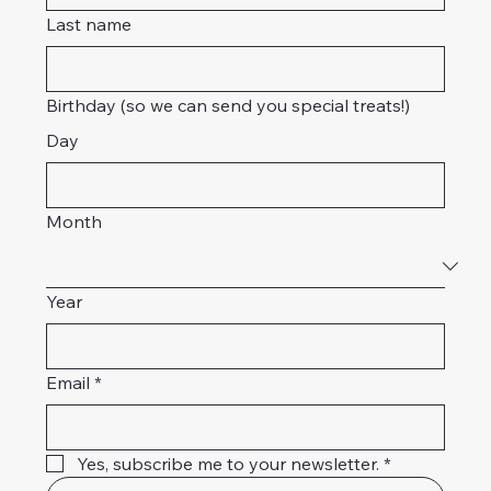
Last name
Birthday (so we can send you special treats!)
Day
Month
Year
Email
*
Yes, subscribe me to your newsletter.
*