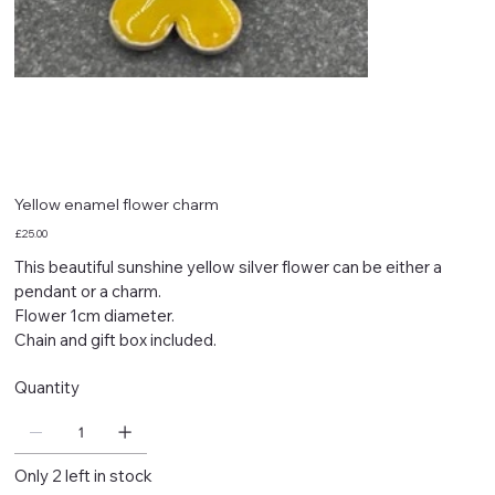
Yellow enamel flower charm
Price
£25.00
This beautiful sunshine yellow silver flower can be either a
pendant or a charm.
Flower 1cm diameter.
Chain and gift box included.
Quantity
Only 2 left in stock