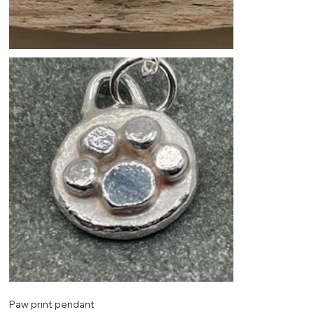
Paw print pendant