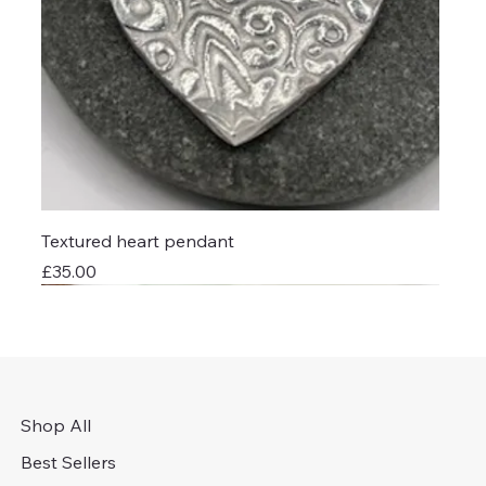
Textured heart pendant
Price
£35.00
Shop All
Best Sellers