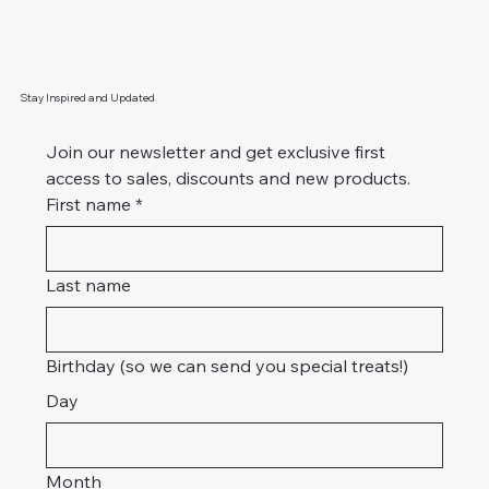
Stay Inspired and Updated
Join our newsletter and get exclusive first 
access to sales, discounts and new products. 
First name
*
Last name
Birthday (so we can send you special treats!)
Day
Month