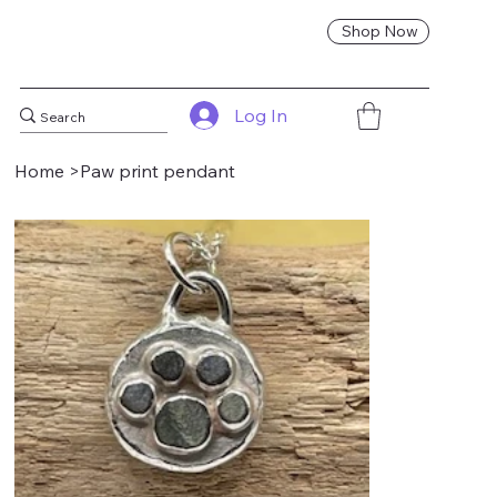
Shop Now
Log In
Home
>
Paw print pendant