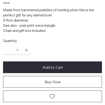
Price
£35.00
Made from hammered pebbles of sterling silver this is the
perfect gift for any animal lover.
0.9cm diameter.
See also - paw print wave bangle.
Chain and gift box included.
Quantity
Add to Cart
Buy Now