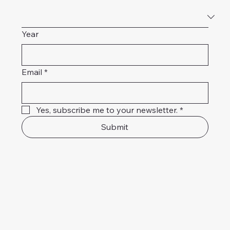
Year
Email
*
Yes, subscribe me to your newsletter.
*
Submit