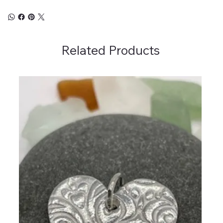
Related Products